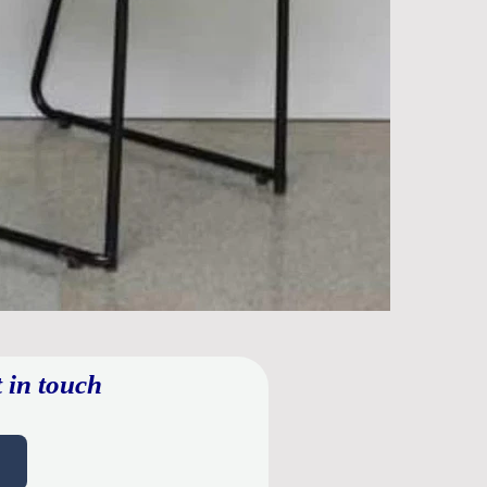
 in touch