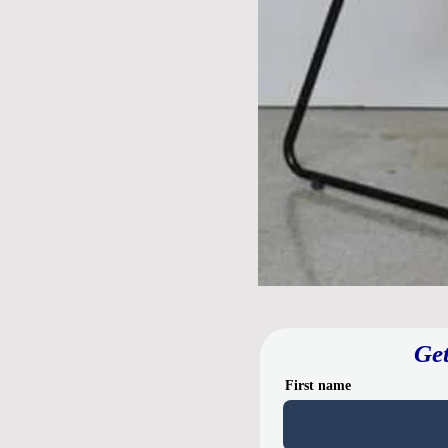
Get
First name