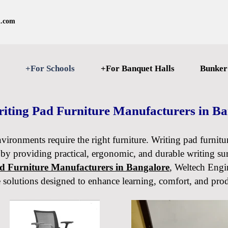
l.com
+For Schools
+For Banquet Halls
Bunker
iting Pad Furniture Manufacturers in B
nvironments require the right furniture. Writing pad furnitu
 by providing practical, ergonomic, and durable writing sur
ad Furniture Manufacturers in Bangalore
, Weltech Engin
e solutions designed to enhance learning, comfort, and prod