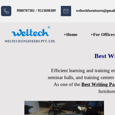
9980707301 / 9513698389
weltechfurnitures@gmai
+Home
+For Offices
WELTECH ENGINEERS PVT. LTD.
Best Wr
Efficient learning and training e
seminar halls, and training centers
As one of the
Best Writing P
furnitur