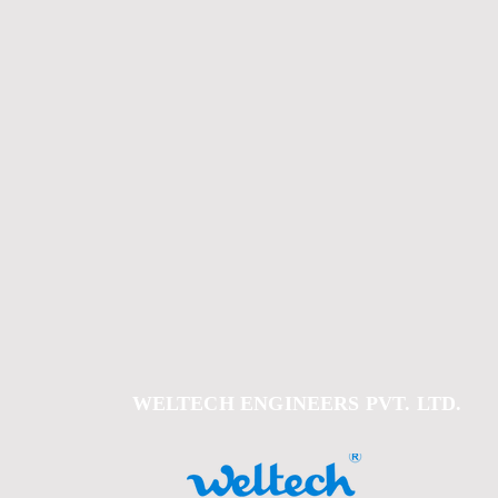
WELTECH ENGINEERS PVT. LTD.