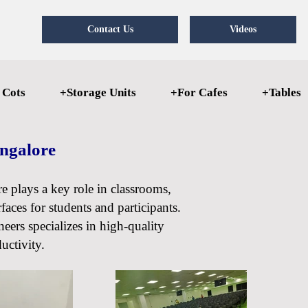
Contact Us
Videos
 Cots
+Storage Units
+For Cafes
+Tables
angalore
re plays a key role in classrooms,
faces for students and participants.
eers specializes in high-quality
uctivity.