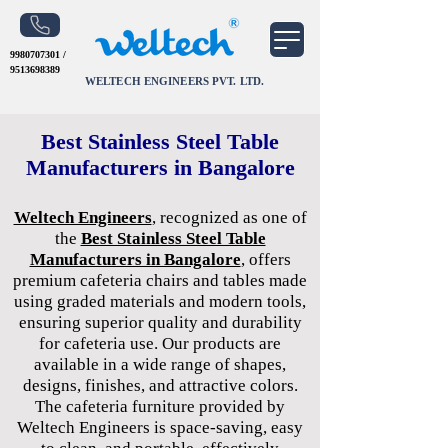
9980707301
/
9513698389
WELTECH ENGINEERS PVT. LTD.
Best Stainless Steel Table
Manufacturers in Bangalore
Weltech Engineers
, recognized as one of
the
Best Stainless Steel Table
Manufacturers in Bangalore
, offers
premium cafeteria chairs and tables made
using graded materials and modern tools,
ensuring superior quality and durability
for cafeteria use. Our products are
available in a wide range of shapes,
designs, finishes, and attractive colors.
The cafeteria furniture provided by
Weltech Engineers is space-saving, easy