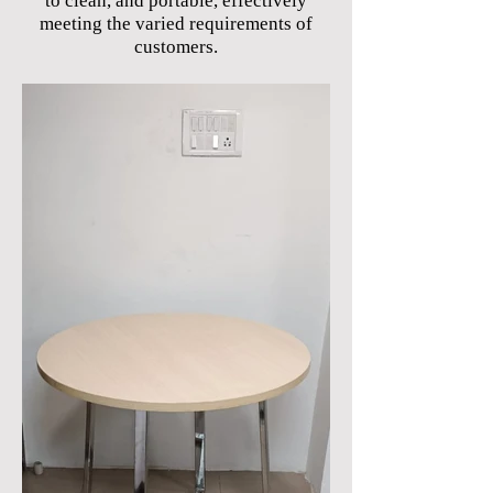
to clean, and portable, effectively
meeting the varied requirements of
customers.