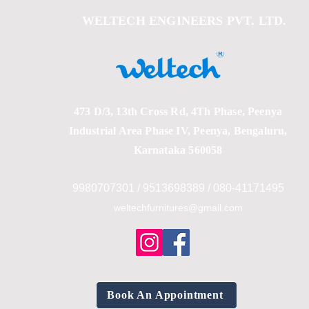
WELTECH ENGINEERS PVT. LTD.
473 D/3, 13th Cross Rd, 4Th Phase, Peenya
Industrial Area Phase IV, Peenya, Bengaluru,
Karnataka 560058
9980707301 / 9513698389 / 080-41171495
weltechfurnitures@gmail.com
Book An Appointment