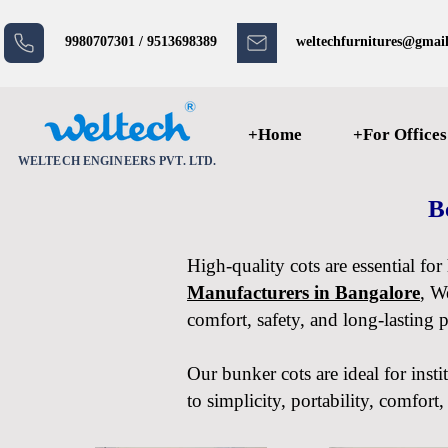
9980707301 / 9513698389
weltechfurnitures@gmai
+Home
+For Offices
WELTECH ENGINEERS PVT. LTD.
B
High-quality cots are essential fo
Manufacturers in Bangalore
, W
comfort, safety, and long-lasting 
Our bunker cots are ideal for insti
to simplicity, portability, comfor