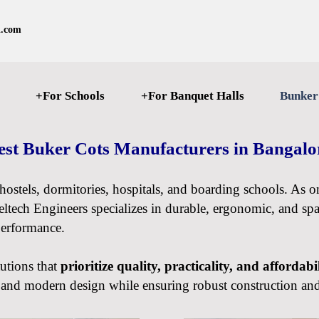
l.com
+For Schools
+For Banquet Halls
Bunker
est Buker Cots Manufacturers in Bangal
r hostels, dormitories, hospitals, and boarding schools. As 
eltech Engineers specializes in durable, ergonomic, and spac
performance.
tutions that
prioritize quality, practicality, and affordabi
t, and modern design while ensuring robust construction an