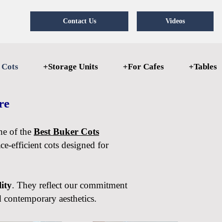
Contact Us
Videos
 Cots
+Storage Units
+For Cafes
+Tables
ore
one of the
Best Buker Cots
e-efficient cots designed for
lity
. They reflect our commitment
d contemporary aesthetics.