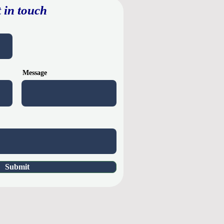
 in touch
Message
Submit