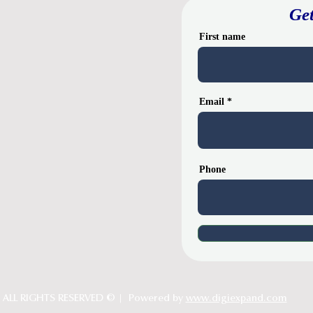
Get
First name
Email
Phone
ALL RIGHTS RESERVED © | Powered by
www.digiexpand.com