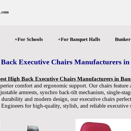
l.com
+For Schools
+For Banquet Halls
Bunker
 Back Executive Chairs Manufacturers in
est High Back Executive Chairs Manufacturers in Ban
uperior comfort and ergonomic support. Our chairs feature 
djustable armrests, synchro back-tilt mechanism, single-stage
 durability and modern design, our executive chairs perfect
ngineers for high-quality, stylish, and reliable executive 