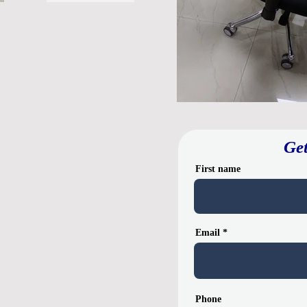
Get
First name
Email
Phone