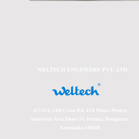
Out
of
gallery
WELTECH ENGINEERS PVT. LTD.
473 D/3, 13th Cross Rd, 4Th Phase, Peenya
Industrial Area Phase IV, Peenya, Bengaluru,
Karnataka 560058