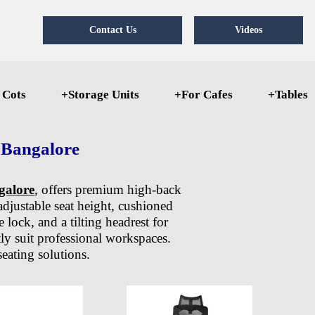
Contact Us
Videos
 Cots
+Storage Units
+For Cafes
+Tables
 Bangalore
galore
, offers premium high-back
adjustable seat height, cushioned
 lock, and a tilting headrest for
ly suit professional workspaces.
seating solutions.