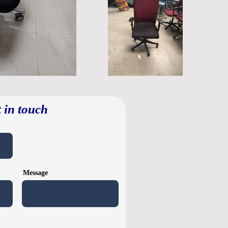
 in touch
Message