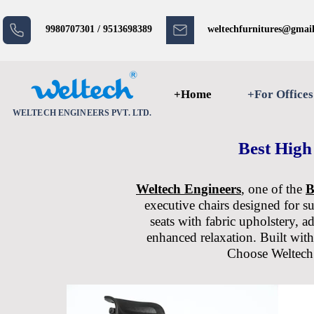
9980707301 / 9513698389
weltechfurnitures@gmai
+Home
+For Offices
WELTECH ENGINEERS PVT. LTD.
Best High
Weltech Engineers
, one of the
B
executive chairs designed for s
seats with fabric upholstery, a
enhanced relaxation. Built with
Choose Weltech E